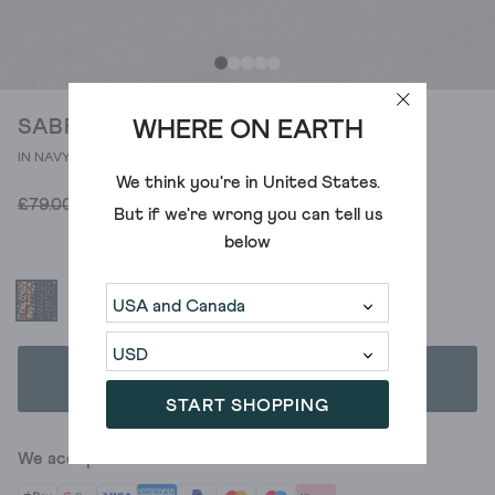
SABRINA CROCHET TOTE BAG
WHERE ON EARTH
IN NAVY MULTI
We think you're in
United States
.
£35.00
£79.00
But if we're wrong you can tell us
below
ADD TO BAG
START SHOPPING
We accept