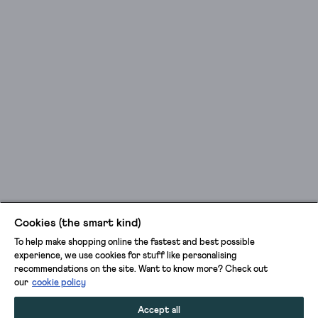
Cookies (the smart kind)
To help make shopping online the fastest and best possible
experience, we use cookies for stuff like personalising
recommendations on the site. Want to know more? Check out
our
cookie policy
Accept all