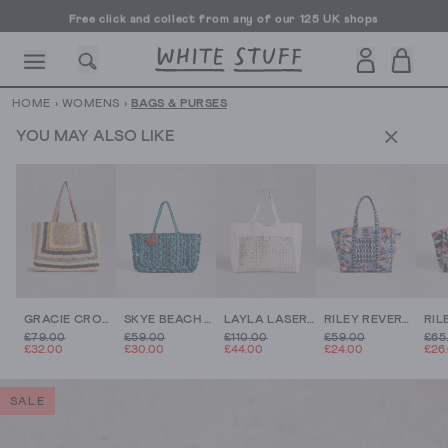
Free click and collect from any of our 125 UK shops
Free UK delivery over £70
HOME
›
WOMENS
›
BAGS & PURSES
YOU MAY ALSO LIKE
CESSORIES
SHOES
HOLIDAY
OTHER STUFF
SUSTAINA
GRACIE CROCHET TOTE BAG
SKYE BEACH BAG
LAYLA LASERCUT LEATHER TOTE
RILEY REVERSIBLE TOTE BAG
£79.00
£59.00
£110.00
£59.00
£65
£32.00
£30.00
£44.00
£24.00
£26
SALE