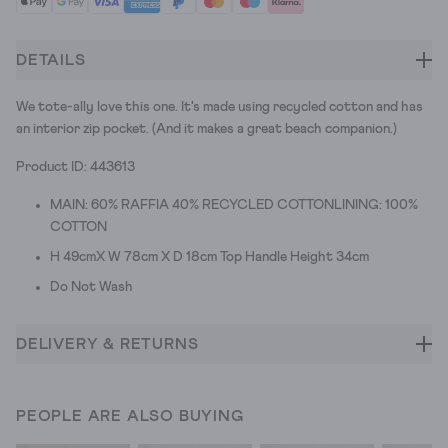
DETAILS
We tote-ally love this one. It's made using recycled cotton and has
an interior zip pocket. (And it makes a great beach companion.)
Product ID: 443613
MAIN: 60% RAFFIA 40% RECYCLED COTTONLINING: 100%
COTTON
H 49cmX W 78cm X D 18cm Top Handle Height 34cm
Do Not Wash
DELIVERY & RETURNS
PEOPLE ARE ALSO BUYING