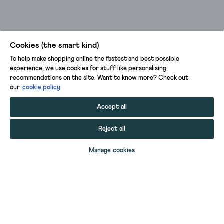
Cookies (the smart kind)
To help make shopping online the fastest and best possible
experience, we use cookies for stuff like personalising
recommendations on the site. Want to know more? Check out
our
cookie policy
Accept all
Reject all
ADD TO BAG
Manage cookies