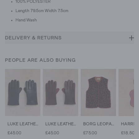
100% POLYESTER
Length 79.5cm Width 7.5cm
Hand Wash
DELIVERY & RETURNS
PEOPLE ARE ALSO BUYING
LUKE LEATHER GLOVE
LUKE LEATHER GLOVE
BORG LEOPARD GILET
£45.00
£45.00
£75.00
£18.50