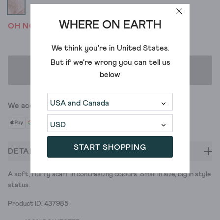
WHERE ON EARTH
OH NO! WE'VE SOLD OUT
We think you're in
United States
.
But if we're wrong you can tell us
ADD TO BAG
below
We accept
START SHOPPING
DETAILS
A soft, fluffy scarf in contrasting colours. Small in size, big in style
status.
Product ID: 437985