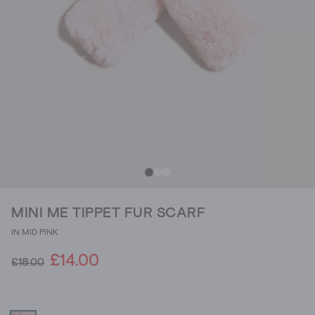
MINI ME TIPPET FUR SCARF
IN MID PINK
£14.00
£18.00