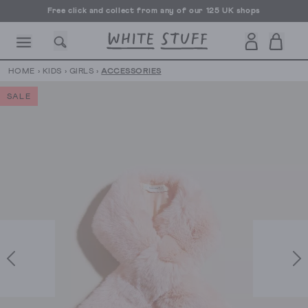
Free click and collect from any of our 125 UK shops
Free UK delivery over £70
HOME
›
KIDS
›
GIRLS
›
ACCESSORIES
SALE
CESSORIES
SHOES
HOLIDAY
OTHER STUFF
SUSTAINA