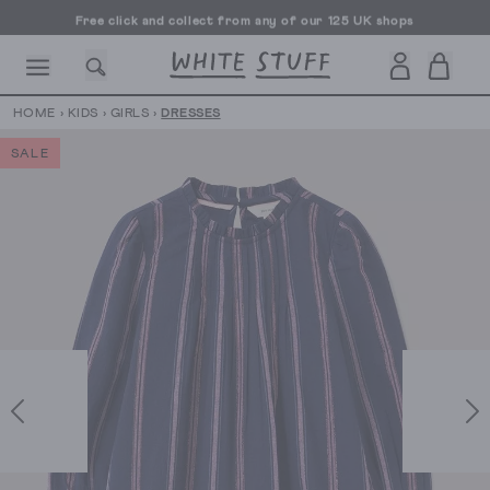
Free click and collect from any of our 125 UK shops
Free UK delivery over £70
HOME
›
KIDS
›
GIRLS
›
DRESSES
SALE
CESSORIES
SHOES
HOLIDAY
OTHER STUFF
SUSTAINA