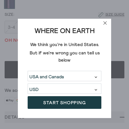
SIZE GUIDE
3-4
5-6
7-8
9-10
WHERE ON EARTH
OH NO! WE'VE SOLD OUT
We think you're in
United States
.
But if we're wrong you can tell us
below
SELECT SIZE
We accept
START SHOPPING
DETAILS