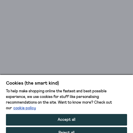
Cookies (the smart kind)
To help make shopping online the fastest and best possible
experience, we use cookies for stuff like personalising
recommendations on the site. Want to know more? Check out
our
cookie policy
Accept all
Reject all