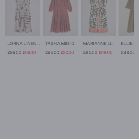
LORNA LINEN BLEND SLEEVELESS MAXI DRESS
TASHA MIDI DRESS
MARIANNE LINEN BLEND V NECK DRESS
£99.00
£69.00
£95.00
£30.00
£85.00
£68.00
£89.00