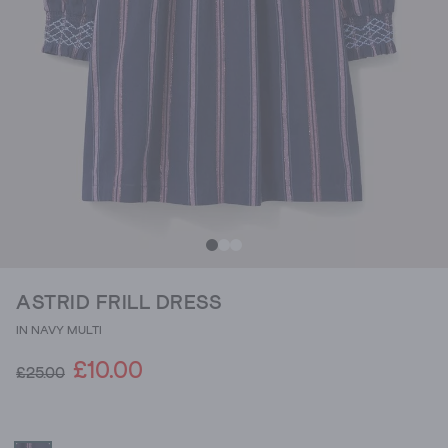
ASTRID FRILL DRESS
IN NAVY MULTI
£10.00
£25.00