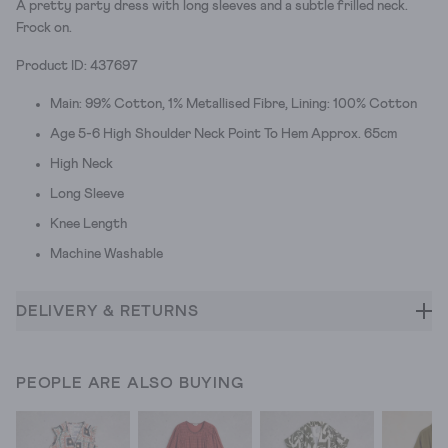
A pretty party dress with long sleeves and a subtle frilled neck.
Frock on.
Product ID: 437697
Main: 99% Cotton, 1% Metallised Fibre, Lining: 100% Cotton
Age 5-6 High Shoulder Neck Point To Hem Approx. 65cm
High Neck
Long Sleeve
Knee Length
Machine Washable
DELIVERY & RETURNS
PEOPLE ARE ALSO BUYING