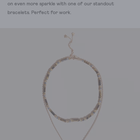
on even more sparkle with one of our standout
bracelets. Perfect for work.