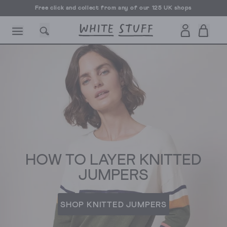
Free UK delivery over £70
CESSORIES
SHOES
HOLIDAY
OTHER STUFF
SUSTAINA
HOW TO LAYER KNITTED
JUMPERS
SHOP KNITTED JUMPERS