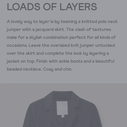
LOADS OF LAYERS
A lovely way to layer is by teaming a knitted polo neck
jumper with a jacquard skirt. The clash of textures
make for a stylish combination perfect for all kinds of
occasions. Leave the oversized knit jumper untucked
over the skirt and complete the look by layering a
jacket on top. Finish with ankle boots and a beautiful
beaded necklace. Cosy and chic.