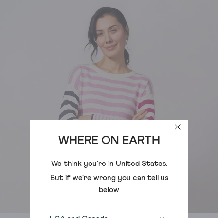
WHERE ON EARTH
We think you're in
United States
.
But if we're wrong you can tell us
below