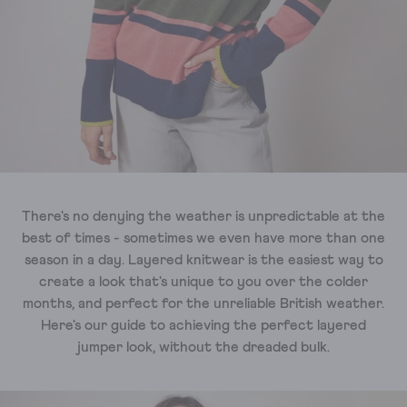
There's no denying the weather is unpredictable at the
best of times - sometimes we even have more than one
season in a day. Layered knitwear is the easiest way to
create a look that's unique to you over the colder
months, and perfect for the unreliable British weather.
Here's our guide to achieving the perfect layered
jumper look, without the dreaded bulk.