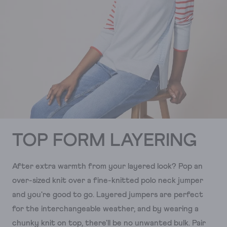
TOP FORM LAYERING
After extra warmth from your layered look? Pop an
over-sized knit over a fine-knitted polo neck jumper
and you're good to go. Layered jumpers are perfect
for the interchangeable weather, and by wearing a
chunky knit on top, there'll be no unwanted bulk. Pair