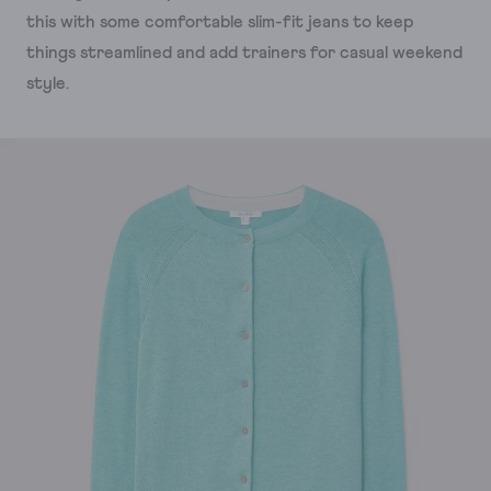
this with some comfortable slim-fit jeans to keep
things streamlined and add trainers for casual weekend
style.