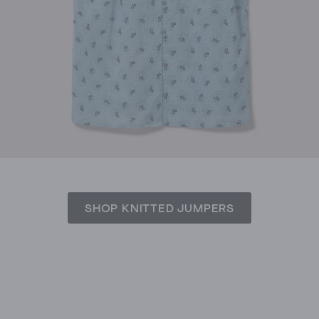
SHOP KNITTED JUMPERS