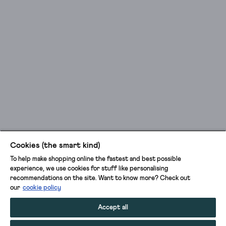
Cookies (the smart kind)
To help make shopping online the fastest and best possible
experience, we use cookies for stuff like personalising
recommendations on the site. Want to know more? Check out
our
cookie policy
Accept all