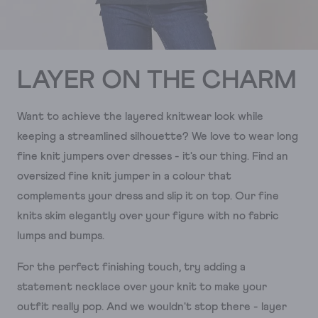
LAYER ON THE CHARM
Want to achieve the layered knitwear look while
keeping a streamlined silhouette? We love to wear long
fine knit jumpers over dresses - it's our thing. Find an
oversized fine knit jumper in a colour that
complements your dress and slip it on top. Our fine
knits skim elegantly over your figure with no fabric
lumps and bumps.
For the perfect finishing touch, try adding a
statement necklace over your knit to make your
outfit really pop. And we wouldn't stop there - layer