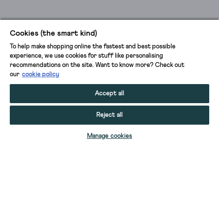
Cookies (the smart kind)
To help make shopping online the fastest and best possible
experience, we use cookies for stuff like personalising
recommendations on the site. Want to know more? Check out
our
cookie policy
Accept all
Reject all
Manage cookies
MAE SUEDE ANKLE BOOT
MAE SUEDE ANKLE BOOT
WIDE FIT LEATHER ANKLE BOOT
MAE SUEDE ANKLE BOOT
WIDE FIT SUEDE ANKLE BOOT
MAE SUEDE ANKLE BOOT
WILLOW KNEE HIGH SUEDE BOOT
WIDE FIT SUEDE ANKLE BOOT
WIDE FIT SUEDE ANKLE BOOT
MAE LEATHER ANKLE BOOT