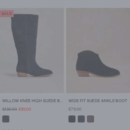
classic.
Need
SALE
more
room?
Our
wide
fit
boots
are
made
with
comfort
in
mind.
WILLOW KNEE HIGH SUEDE BOOT
WIDE FIT SUEDE ANKLE BOOT
After
£130.00
£52.00
£75.00
something
taller?
Knee