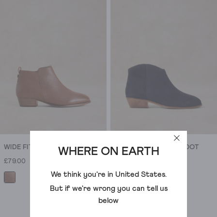
ankle
boots
are
the
everyday
heroes.
Easy
with
jeans
,
relaxed
with
dresses
,
always
WIDE FIT LEATHER ANKLE BOOT
MAE SUEDE ANKLE BOOT
WHERE ON EARTH
by
£79.00
£75.00
the
We think you're in
United States
.
door.
Black
But if we're wrong you can tell us
boots
below
are