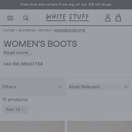
Free click and collect from any of our 125 UK shops
Free UK delivery over £70
HOME
›
WOMENS
›
SHOES
›
WOMENS BOOTS
WOMEN'S BOOTS
Read more...
If
the
CESSORIES
SHOES
HOLIDAY
OTHER STUFF
SUSTAINA
3
4
4.5
5
5.5
6
6.5
7
7.5
8
boot
fits,
wear
Most Relevant
Filters
it.
If
10 products
the
boot
Size: 7.5
fits
comfortably,
get