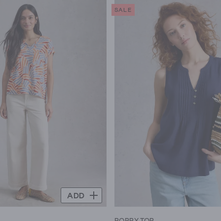
SALE
ADD
E
POPPY TOP