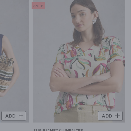
SALE
ADD
ADD
SUSIE V NECK LINEN TEE