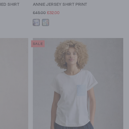
ED SHIRT
ANNIE JERSEY SHIRT PRINT
£45.00
£32.00
SALE