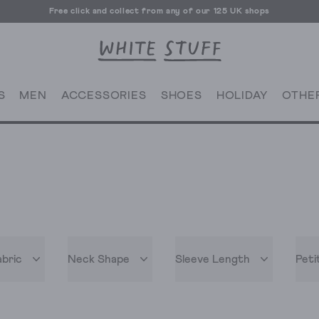
Free click and collect from any of our 125 UK shops
Free UK delivery over £70
S
MEN
ACCESSORIES
SHOES
HOLIDAY
OTHE
abric
Neck Shape
Sleeve Length
Peti