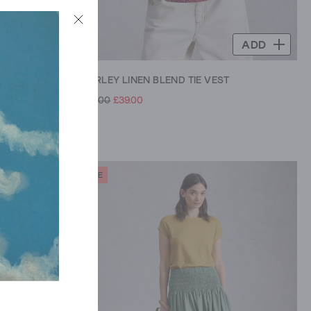
ADD
ADD
MARLEY LINEN BLEND TIE VEST
£59.00
£39.00
SALE