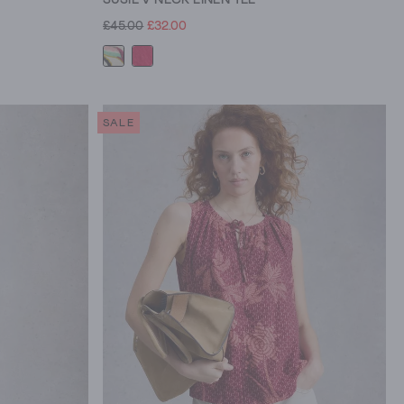
£45.00
£32.00
SALE