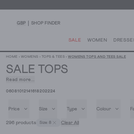
GBP
SHOP FINDER
SALE
WOMEN
DRESSE
HOME
›
WOMENS
›
TOPS & TEES
›
WOMENS TOPS AND TEES SALE
SALE TOPS
Read more...
You
want
06
08
10
12
14
16
18
20
22
24
a
new
top.
Price
Size
Type
Colour
F
And
296 products
Clear All
you’ve
Size: 8
landed