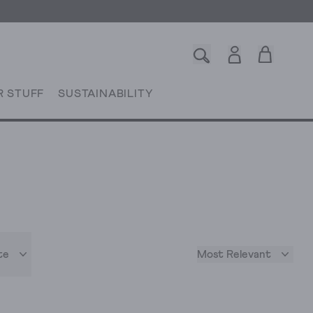
R STUFF
SUSTAINABILITY
te
Most Relevant