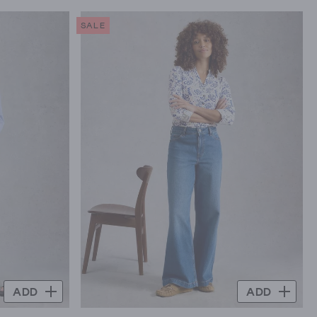
SALE
ADD
ADD