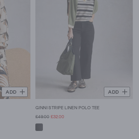
ADD
ADD
GINNI STRIPE LINEN POLO TEE
£49.00
£32.00