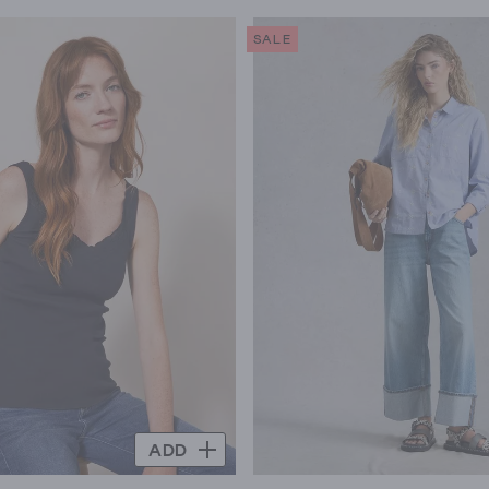
SALE
ADD