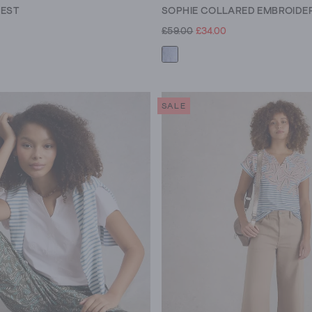
VEST
SOPHIE COLLARED EMBROIDER
£59.00
£34.00
SALE