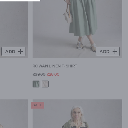
ADD
ADD
ROWAN LINEN T-SHIRT
£39.00
£28.00
SALE