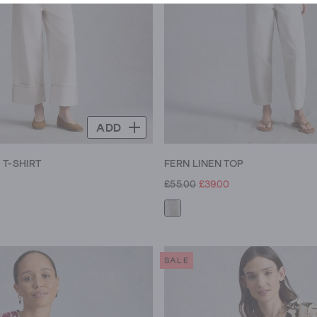
ADD
 T-SHIRT
FERN LINEN TOP
£55.00
£39.00
SALE