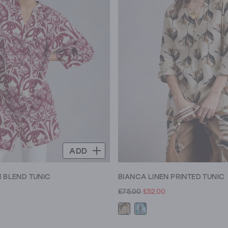
ADD
N BLEND TUNIC
BIANCA LINEN PRINTED TUNIC
£75.00
£52.00