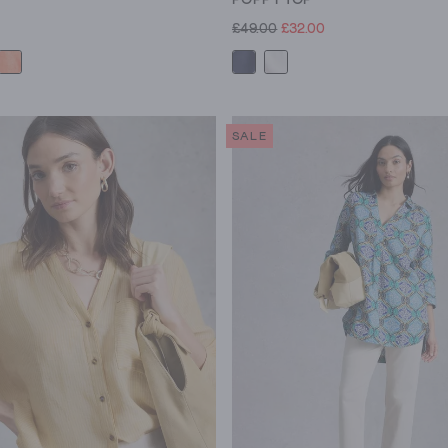
£49.00
£32.00
SALE