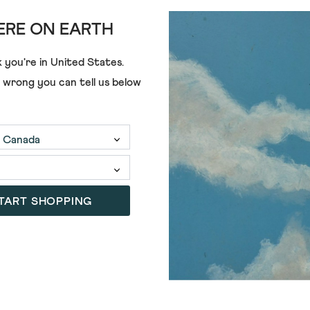
RE ON EARTH
ADD
 you're in
United States
.
BOYFRIEND SHIRT
BIANCA LINEN PRINTED TUNIC
e wrong you can tell us below
£75.00
£49.00
SALE
TART SHOPPING